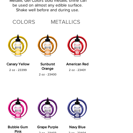
Metallic Gel Colors bold metallic shine can
be used on almost any edible surface.
Shake well before and during use.
COLORS
METALLICS
Canary Yellow
Sunburst
American Red
Orange
2 oz - 23399
2 oz - 23401
2 oz - 23400
Bubble Gum
Grape Purple
Navy Blue
Pink
2 oz - 23403
2 oz - 23404