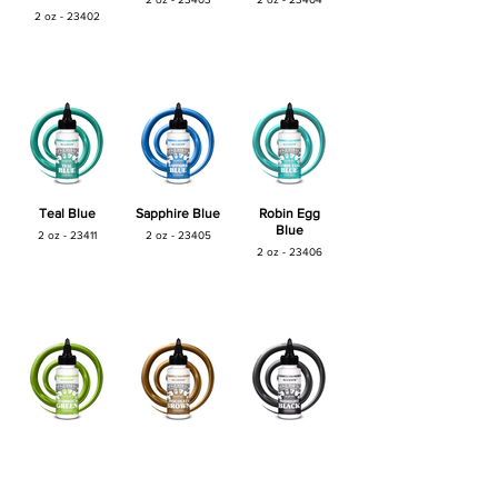
2 oz - 23402
Teal Blue
Sapphire Blue
Robin Egg
Blue
2 oz - 23411
2 oz - 23405
2 oz - 23406
Shamrock
Choclate
Midnight Black
Green
Brown
2 oz - 23409
2 oz - 23407
2 oz - 23408