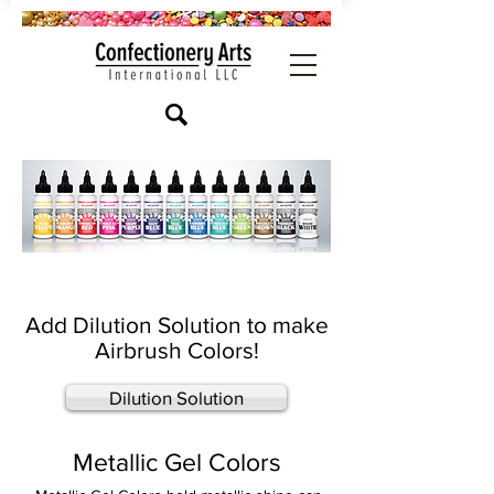
Add Dilution Solution to make
Airbrush Colors!
Dilution Solution
Metallic Gel Colors