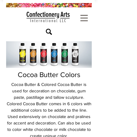
Cocoa Butter Colors
Cocoa Butter & Colored Cocoa Butter is
used for decoration on chocolate, gum
paste, pastillage and tallow sculpture.
Colored Cocoa Butter comes in 6 colors with
additional colors to be added to the line.
Used extensively on chocolate and pralines
for accent and decoration. Can also be used
to color white chocolate or milk chocolate to
create unique color.