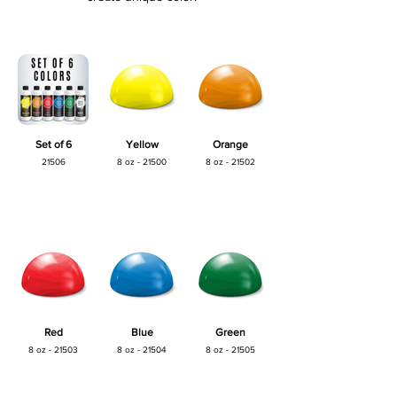
Set of 6
Yellow
Orange
21506
8 oz - 21500
8 oz - 21502
Red
Blue
Green
8 oz - 21503
8 oz - 21504
8 oz - 21505