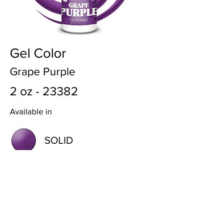
Gel Color
Grape Purple
2 oz - 23382
Available in
SOLID
METALLIC
BACK TO COLORS