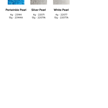
Periwinkle Pearl
Silver Pearl
White Pearl
4g - 23144
4g - 22071
4g - 22077
13g - 23144A
13g - 22071A
13g - 22077A
Yellow Pearl
Intense Pearl
4g - 23142
4g - 22072
13g - 23142A
13g - 22072A
© 2019 Confectionery Arts International llc. •
860-826-7199
•
marketing@confectioneryarts.com
Contact
•
Clearance
•
Catalog